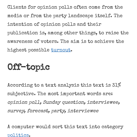
Clients for opinion polls often come from the
media or from the party landscape itself. The
intention of opinion polls and their
publication is, among other things, to raise the
awareness of voters. The aim is to achieve the
highest possible
turnout
.
Off-topic
According to a text analysis this text is 31%
subjective. The most important words are:
opinion poll, Sunday question, interviewee,
survey, forecast, party, interviewee
A computer would sort this text into category
politics
.