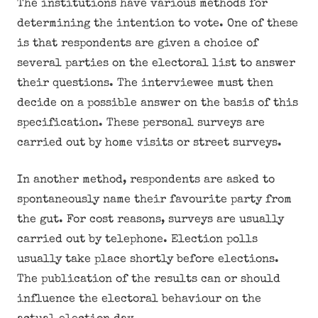
The institutions have various methods for
determining the intention to vote. One of these
is that respondents are given a choice of
several parties on the electoral list to answer
their questions. The interviewee must then
decide on a possible answer on the basis of this
specification. These personal surveys are
carried out by home visits or street surveys.
In another method, respondents are asked to
spontaneously name their favourite party from
the gut. For cost reasons, surveys are usually
carried out by telephone. Election polls
usually take place shortly before elections.
The publication of the results can or should
influence the electoral behaviour on the