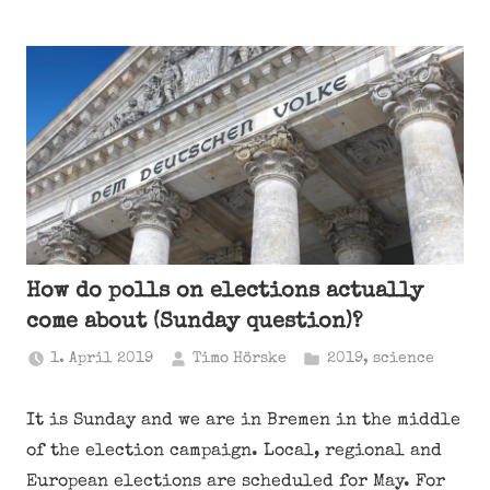
How do polls on elections actually
come about (Sunday question)?
1. April 2019
Timo Hörske
2019
,
science
It is Sunday and we are in Bremen in the middle
of the election campaign. Local, regional and
European elections are scheduled for May. For