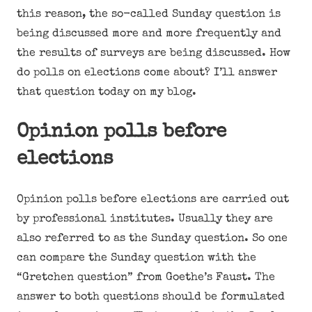
this reason, the so-called Sunday question is
being discussed more and more frequently and
the results of surveys are being discussed. How
do polls on elections come about? I’ll answer
that question today on my blog.
Opinion polls before
elections
Opinion polls before elections are carried out
by professional institutes. Usually they are
also referred to as the Sunday question. So one
can compare the Sunday question with the
“Gretchen question” from Goethe’s Faust. The
answer to both questions should be formulated