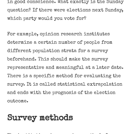
in good conscience. What exactly is the Sunday
question? If there were elections next Sunday,
which party would you vote for?
For example, opinion research institutes
determine a certain number of people from
different population strata for a survey
beforehand. This should make the survey
representative and meaningful at a later date.
There is a specific method for evaluating the
survey. It is called statistical extrapolation
and ends with the prognosis of the election
outcome.
Survey methods