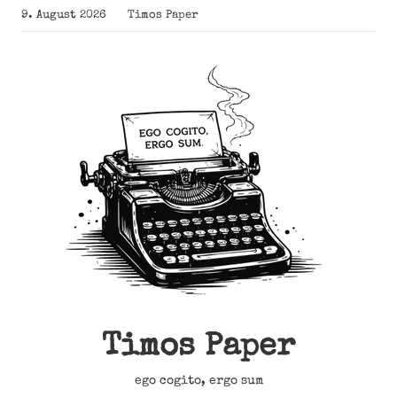
Zum
9. August 2026
Timos Paper
Inhalt
springen
Timos Paper
ego cogito, ergo sum