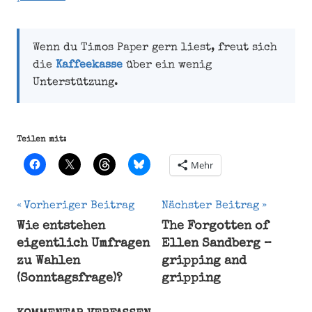
Wenn du Timos Paper gern liest, freut sich
die
Kaffeekasse
über ein wenig
Unterstützung.
Teilen mit:
Mehr
Beitragsnavigation
Vorheriger Beitrag
Nächster Beitrag
Wie entstehen
The Forgotten of
Forecast
eigentlich Umfragen
Ellen Sandberg –
Opinion
zu Wahlen
gripping and
poll
(Sonntagsfrage)?
gripping
Party
Respondent