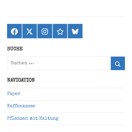
Facebook
X
Instagram
threads
bluesky
(ehemals
Twitter)
SUCHE
Suchen
nach:
Suche
NAVIGATION
Paper
Kaffeekasse
Pflanzen mit Haltung