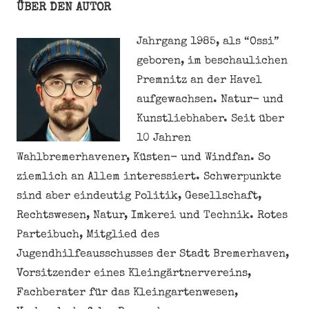
ÜBER DEN AUTOR
Jahrgang 1985, als “Ossi”
geboren, im beschaulichen
Premnitz an der Havel
aufgewachsen. Natur- und
Kunstliebhaber. Seit über
10 Jahren
Wahlbremerhavener, Küsten- und Windfan. So
ziemlich an Allem interessiert. Schwerpunkte
sind aber eindeutig Politik, Gesellschaft,
Rechtswesen, Natur, Imkerei und Technik. Rotes
Parteibuch, Mitglied des
Jugendhilfeausschusses der Stadt Bremerhaven,
Vorsitzender eines Kleingärtnervereins,
Fachberater für das Kleingartenwesen,