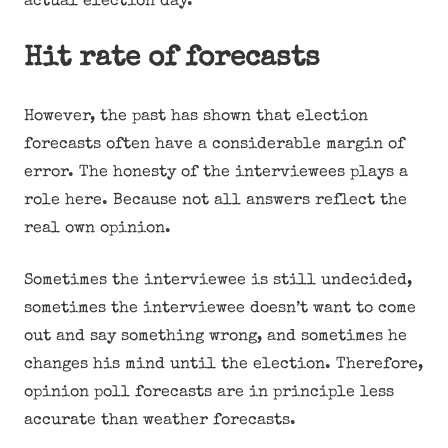
actual election day.
Hit rate of forecasts
However, the past has shown that election
forecasts often have a considerable margin of
error. The honesty of the interviewees plays a
role here. Because not all answers reflect the
real own opinion.
Sometimes the interviewee is still undecided,
sometimes the interviewee doesn’t want to come
out and say something wrong, and sometimes he
changes his mind until the election. Therefore,
opinion poll forecasts are in principle less
accurate than weather forecasts.